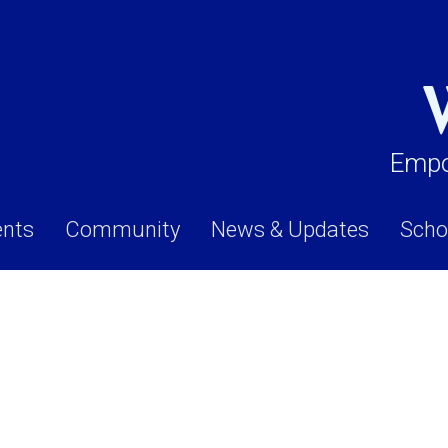
Empo
ents
Community
News & Updates
Scho