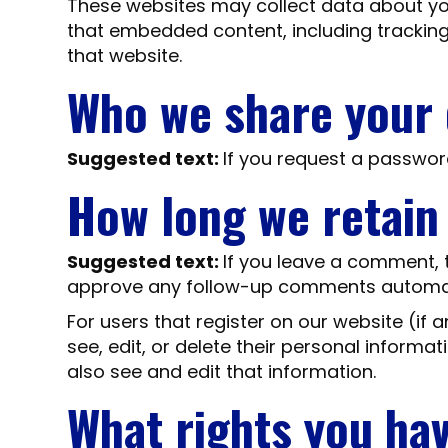
These websites may collect data about you
that embedded content, including tracking
that website.
Who we share your 
Suggested text:
If you request a password
How long we retain
Suggested text:
If you leave a comment, 
approve any follow-up comments automati
For users that register on our website (if a
see, edit, or delete their personal inform
also see and edit that information.
What rights you ha