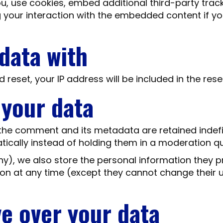
, use cookies, embed additional third-party track
 your interaction with the embedded content if y
data with
 reset, your IP address will be included in the rese
 your data
the comment and its metadata are retained indefin
cally instead of holding them in a moderation q
ny), we also store the personal information they pro
ation at any time (except they cannot change thei
ve over your data