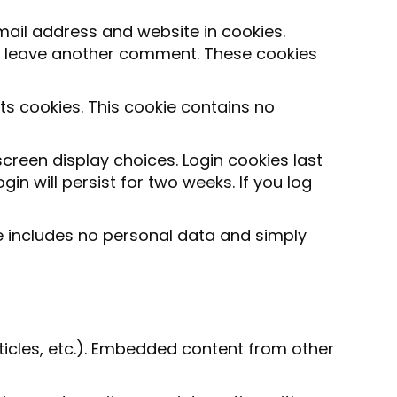
ail address and website in cookies.
you leave another comment. These cookies
pts cookies. This cookie contains no
screen display choices. Login cookies last
in will persist for two weeks. If you log
kie includes no personal data and simply
rticles, etc.). Embedded content from other