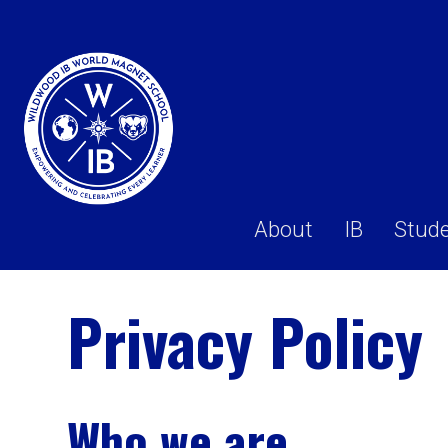
About
IB
Stud
Privacy Policy
Who we are