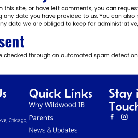
 this site, or have left comments, you can request
g any data you have provided to us. You can also
ny data we are obliged to keep for administrative, 
 sent
e checked through an automated spam detection 
Us
Quick Links
Stay 
Touc
Why Wildwood IB
Parents
ve, Chicago,
News & Updates