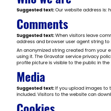
Suggested text:
Our website address is: h
Comments
Suggested text:
When visitors leave comm
address and browser user agent string to
An anonymized string created from your em
using it. The Gravatar service privacy pol
profile picture is visible to the public in 
Media
Suggested text:
If you upload images to 
included. Visitors to the website can dow
Cookies