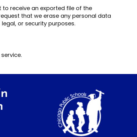
 to receive an exported file of the
 request that we erase any personal data
legal, or security purposes.
service.
in
h