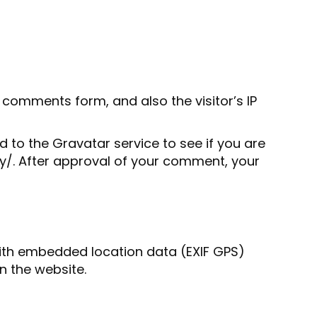
comments form, and also the visitor’s IP
to the Gravatar service to see if you are
acy/. After approval of your comment, your
with embedded location data (EXIF GPS)
n the website.