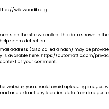
ttps://wildwoodib.org.
ents on the site we collect the data shown in the 
 help spam detection.
ail address (also called a hash) may be provided 
icy is available here: https://automattic.com/priv
the context of your comment.
the website, you should avoid uploading images 
nload and extract any location data from images o