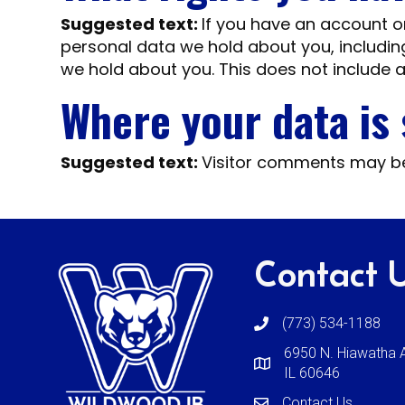
Suggested text:
If you have an account on
personal data we hold about you, includin
we hold about you. This does not include a
Where your data is
Suggested text:
Visitor comments may b
Contact 
(773) 534-1188
6950 N. Hiawatha A
IL 60646
Contact Us