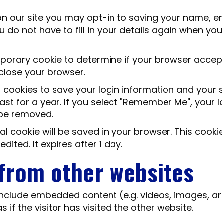
n our site you may opt-in to saving your name, em
u do not have to fill in your details again when 
temporary cookie to determine if your browser acce
close your browser.
l cookies to save your login information and your 
st for a year. If you select "Remember Me", your log
l be removed.
ional cookie will be saved in your browser. This coo
edited. It expires after 1 day.
from other websites
 include embedded content (e.g. videos, images, a
if the visitor has visited the other website.