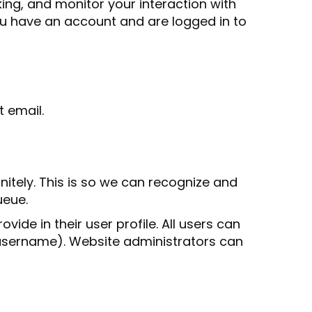
ing, and monitor your interaction with
ou have an account and are logged in to
t email.
itely. This is so we can recognize and
ueue.
vide in their user profile. All users can
r username). Website administrators can