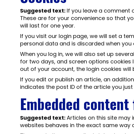
Suggested text:
If you leave a comment o
These are for your convenience so that yo
will last for one year.
If you visit our login page, we will set a 
personal data and is discarded when you 
When you log in, we will also set up severa
for two days, and screen options cookies la
out of your account, the login cookies wil
If you edit or publish an article, an addit
indicates the post ID of the article you just 
Embedded content 
Suggested text:
Articles on this site may
websites behaves in the exact same way as 