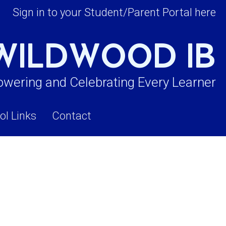
Sign in to your Student/Parent Portal here
WILDWOOD IB
wering and Celebrating Every Learner
ol Links
Contact