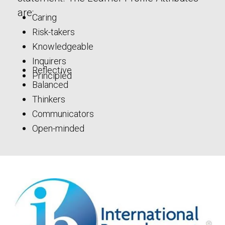
are:
Caring
Risk-takers
Knowledgeable
Inquirers
Reflective
Principled
Balanced
Thinkers
Communicators
Open-minded