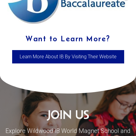
Want to Learn More?
Learn More About IB By Visiting Their Website
JOIN US
Explore Wildwood IB World Magnet School and