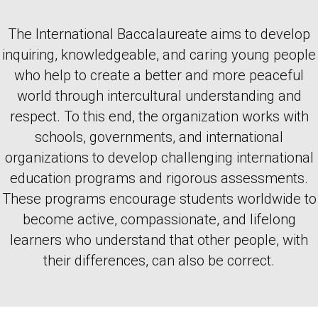
The International Baccalaureate aims to develop
inquiring, knowledgeable, and caring young people
who help to create a better and more peaceful
world through intercultural understanding and
respect. To this end, the organization works with
schools, governments, and international
organizations to develop challenging international
education programs and rigorous assessments.
These programs encourage students worldwide to
become active, compassionate, and lifelong
learners who understand that other people, with
their differences, can also be correct.