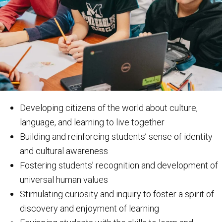
Developing citizens of the world about culture,
language, and learning to live together
Building and reinforcing students’ sense of identity
and cultural awareness
Fostering students’ recognition and development of
universal human values
Stimulating curiosity and inquiry to foster a spirit of
discovery and enjoyment of learning