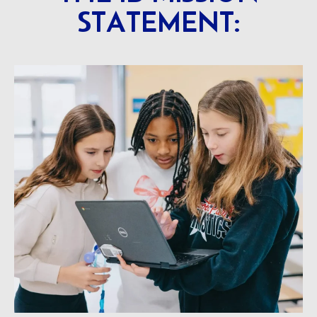
STATEMENT: