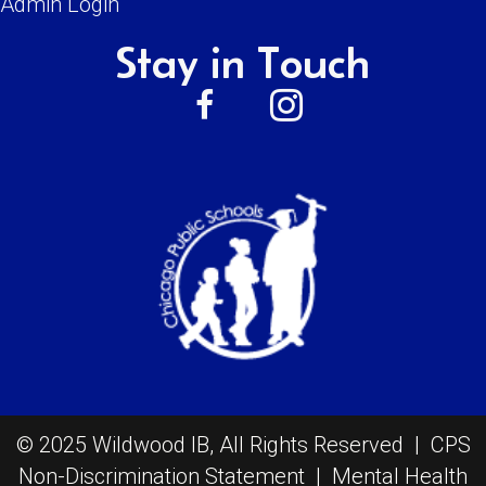
Admin Login
Stay in Touch
© 2025 Wildwood IB, All Rights Reserved |
CPS
Non-Discrimination Statement
|
Mental Health