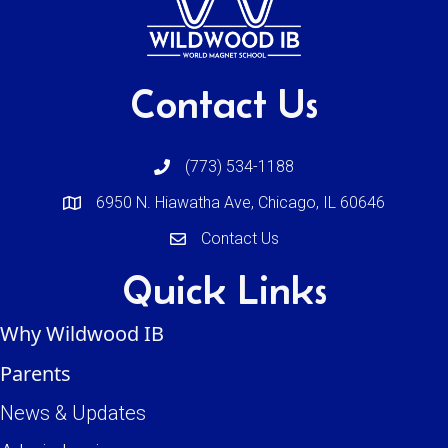
Contact Us
(773) 534-1188
6950 N. Hiawatha Ave, Chicago, IL 60646
Contact Us
Quick Links
Why Wildwood IB
Parents
News & Updates