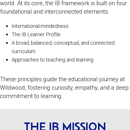
world. At its core, the IB framework is built on four
foundational and interconnected elements:
International-mindedness
The IB Learner Profile
A broad, balanced, conceptual, and connected
curriculum
Approaches to teaching and learning
These principles guide the educational journey at
Wildwood, fostering curiosity, empathy, and a deep
commitment to learning.
THE IB MISSION