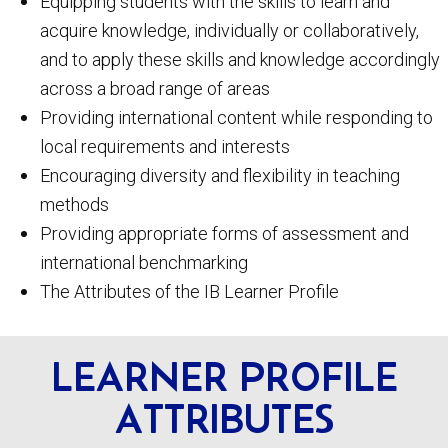
Equipping students with the skills to learn and
acquire knowledge, individually or collaboratively,
and to apply these skills and knowledge accordingly
across a broad range of areas
Providing international content while responding to
local requirements and interests
Encouraging diversity and flexibility in teaching
methods
Providing appropriate forms of assessment and
international benchmarking
The Attributes of the IB Learner Profile
LEARNER PROFILE
ATTRIBUTES