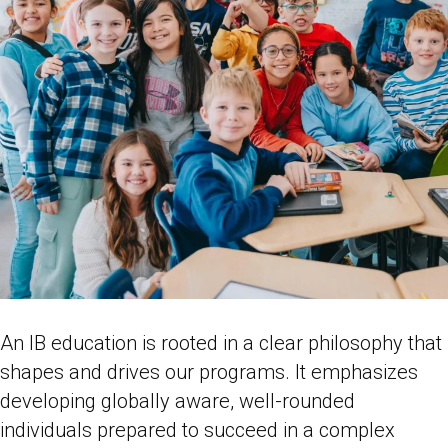
An IB education is rooted in a clear philosophy that
shapes and drives our programs. It emphasizes
developing globally aware, well-rounded
individuals prepared to succeed in a complex