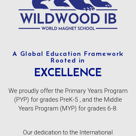
A Global Education Framework
Rooted in
EXCELLENCE
We proudly offer the Primary Years Program
(PYP) for grades PreK-5 , and the Middle
Years Program (MYP) for grades 6-8.
Our dedication to the International