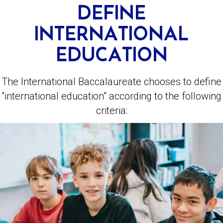
DEFINE
INTERNATIONAL
EDUCATION
The International Baccalaureate chooses to define
"international education" according to the following
criteria: