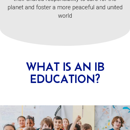
planet and foster a more peaceful and united
world
WHAT IS AN IB
EDUCATION?