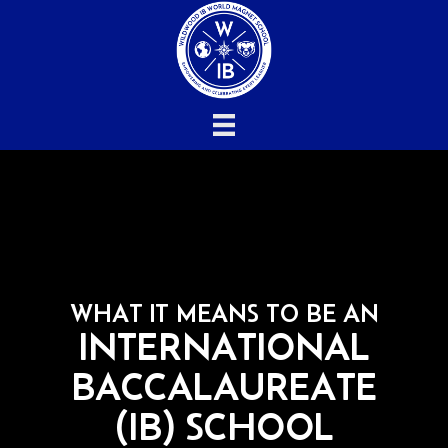
WHAT IT MEANS TO BE AN
INTERNATIONAL
BACCALAUREATE
(IB) SCHOOL