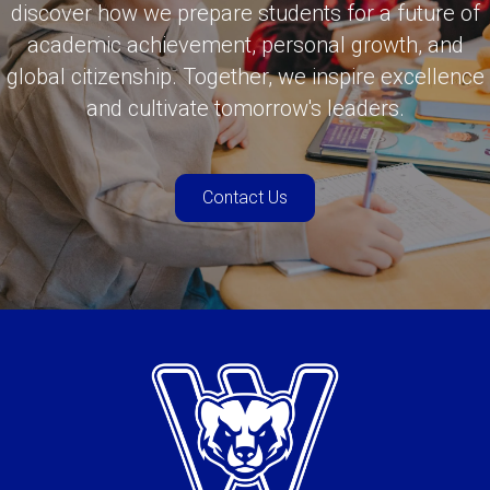
discover how we prepare students for a future of
academic achievement, personal growth, and
global citizenship. Together, we inspire excellence
and cultivate tomorrow's leaders.
Contact Us