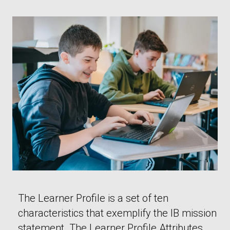
The Learner Profile is a set of ten
characteristics that exemplify the IB mission
statement. The Learner Profile Attributes