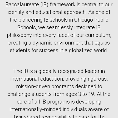
Baccalaureate (IB) framework is central to our
identity and educational approach. As one of
the pioneering IB schools in Chicago Public
Schools, we seamlessly integrate IB
philosophy into every facet of our curriculum,
creating a dynamic environment that equips
students for success in a globalized world.
The IB is a globally recognized leader in
international education, providing rigorous,
mission-driven programs designed to
challenge students from ages 3 to 19. At the
core of all IB programs is developing
internationally-minded individuals aware of
their shared responsibility to care for the