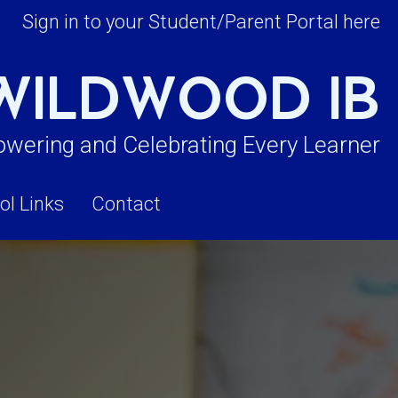
Sign in to your Student/Parent Portal here
WILDWOOD IB
wering and Celebrating Every Learner
ol Links
Contact