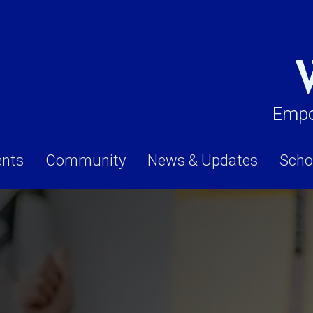
Empo
ents
Community
News & Updates
Scho