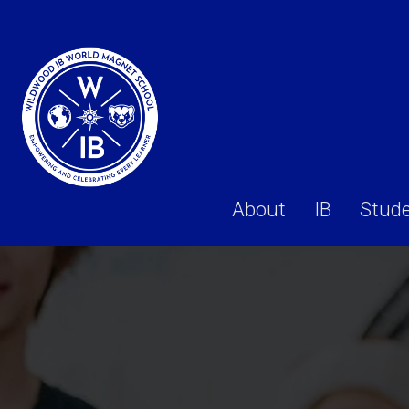
About
IB
Stud