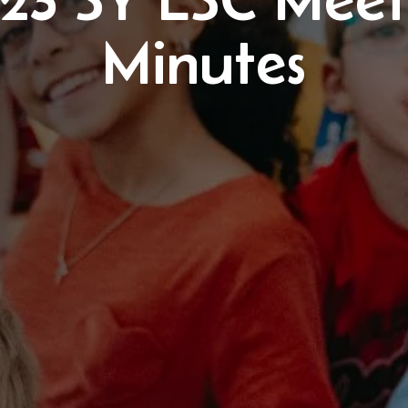
Minutes