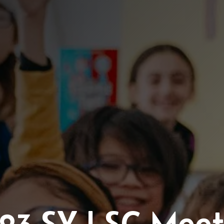
/23 SY LSC Meet