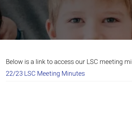
Below is a link to access our LSC meeting m
22/23 LSC Meeting Minutes
Posts
navigation