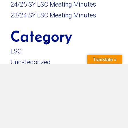
24/25 SY LSC Meeting Minutes
23/24 SY LSC Meeting Minutes
Category
LSC
Translate »
Uncategorized
Back To News & Updates
in