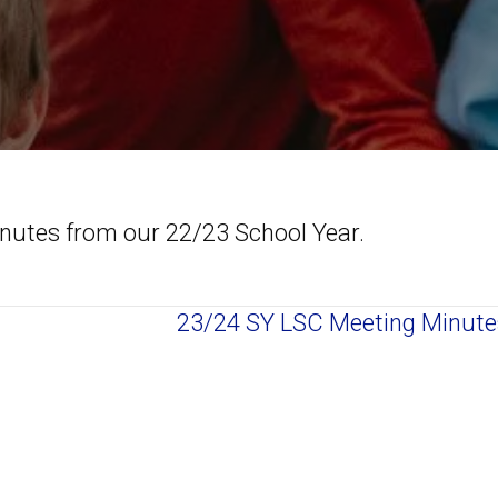
inutes from our 22/23 School Year.
23/24 SY LSC Meeting Minut