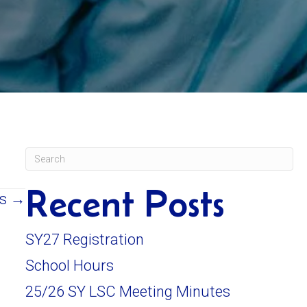
Recent Posts
es →
SY27 Registration
School Hours
25/26 SY LSC Meeting Minutes